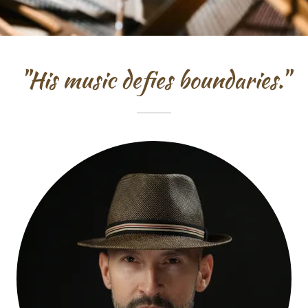
"His music defies boundaries."