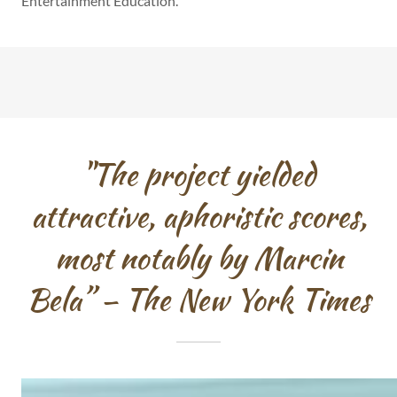
Entertainment Education.
"The project yielded
attractive, aphoristic scores,
most notably by Marcin
Bela” – The New York Times