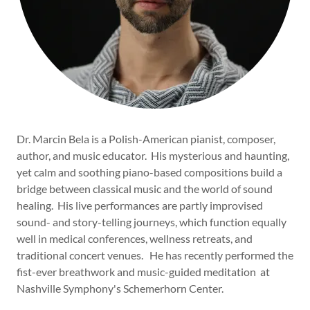
Dr. Marcin Bela is a Polish-American pianist, composer,
author, and music educator. His mysterious and haunting,
yet calm and soothing piano-based compositions build a
bridge between classical music and the world of sound
healing. His live performances are partly improvised
sound- and story-telling journeys, which function equally
well in medical conferences, wellness retreats, and
traditional concert venues. He has recently performed the
fist-ever breathwork and music-guided meditation at
Nashville Symphony's Schemerhorn Center.