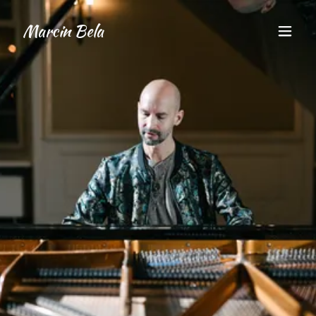
Marcin Bela