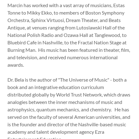
Marcin has worked with a vast array of musicians, Estas
Tonne to Mikky Ekko, to members of Boston Symphony
Orchestra, Sphinx Virtuosi, Dream Theater, and Beats
Antique, at venues ranging from Lutoslawski Hall of the
National Polish Radio and Ozawa Hall at Tanglewood, to
Bluebird Cafe in Nashville, to the Fractal Nation Stage at
Burning Man. His music has been featured in theater, film,
and television, and received numerous international
awards.
Dr. Bela is the author of "The Universe of Music" - both a
book and an integrative education curriculum
distributed globally by World Trust Network, which draws
analogies between the inner mechanisms of music and
astrophysics, quantum mechanics, and chemistry. He has
served on the faculty of several American universities, and
is the founder and director of the Nashville-based music
academy and talent development agency Ezra